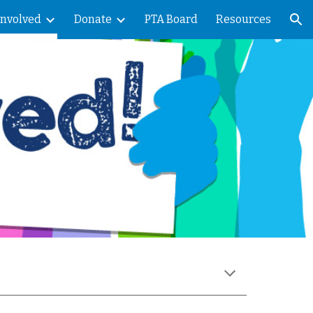
Involved
Donate
PTA Board
Resources
ion