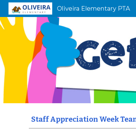
Oliveira Elementary PTA
Sk
Staff Appreciation Week Tea