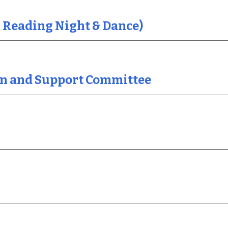
 Reading Night & Dance)
ion and Support Committee