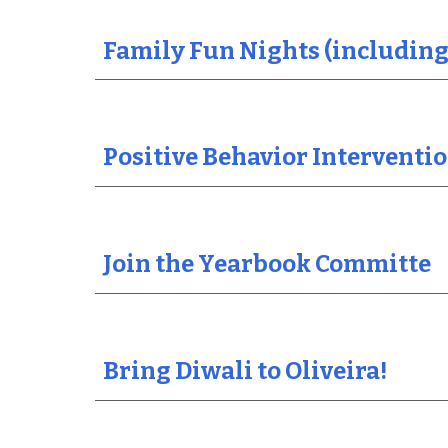
Family Fun Nights (including
Positive Behavior Intervent
Join the Yearbook Committe
Bring Diwali to Oliveira!