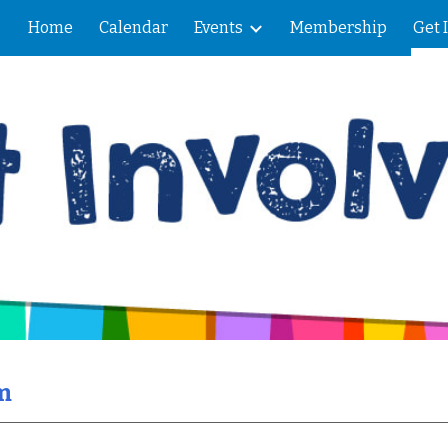
Home
Calendar
Events
Membership
Get 
ip to main content
Skip to navigat
m